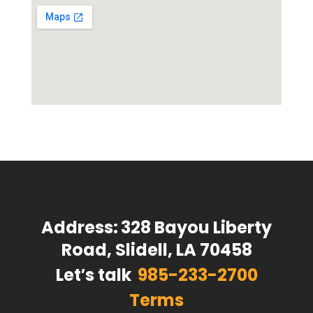
Address:
328 Bayou Liberty
Road, Slidell, LA 70458
Let′s talk
985-233-2700
Terms