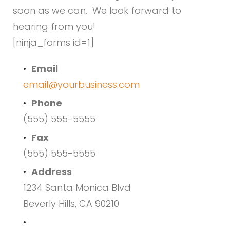
Us
soon as we can. We look forward to
hearing from you!
[ninja_forms id=1]
Email
email@yourbusiness.com
Phone
(555) 555-5555
Fax
(555) 555-5555
Address
1234 Santa Monica Blvd
Beverly Hills, CA 90210