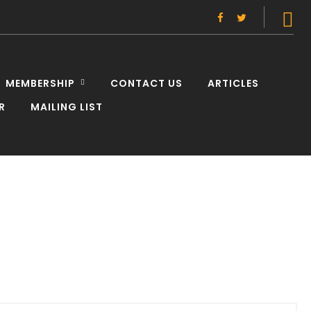
Facebook
Twitter
MEMBERSHIP
CONTACT US
ARTICLES
R
MAILING LIST