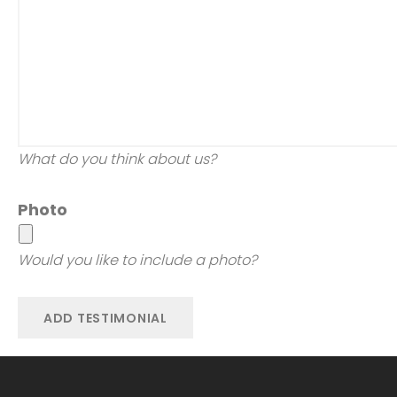
What do you think about us?
Photo
Would you like to include a photo?