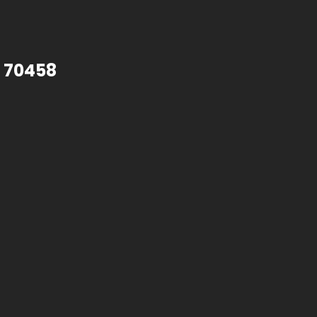
A 70458