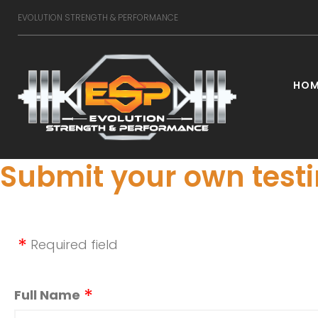
Skip
EVOLUTION STRENGTH & PERFORMANCE
to
content
HOM
Testimo
Submit your own test
Required field
Full Name