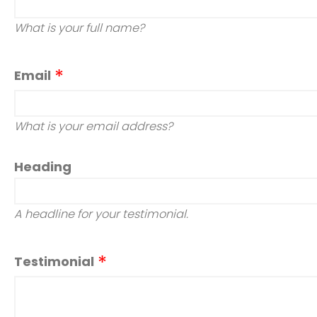
What is your full name?
Email
What is your email address?
Heading
A headline for your testimonial.
Testimonial