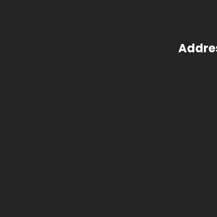
Addre