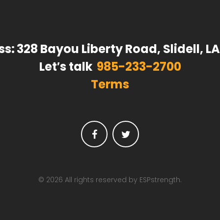
ss:
328 Bayou Liberty Road, Slidell, L
Let′s talk
985-233-2700
Terms
Facebook
Twitter
© 2026 All rights reserved by ESPstrength.