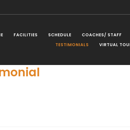
E
FACILITIES
SCHEDULE
COACHES/ STAFF
TESTIMONIALS
VIRTUAL TOU
nies
imonial