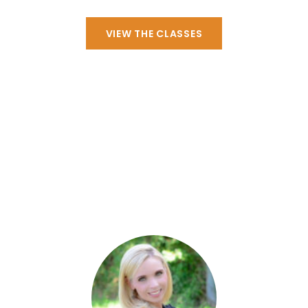
VIEW THE CLASSES
Personnel