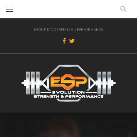
Skip
to
content
EVOLUTION STRENGTH & PERFORMANCE
Facebook
Twitter
Home