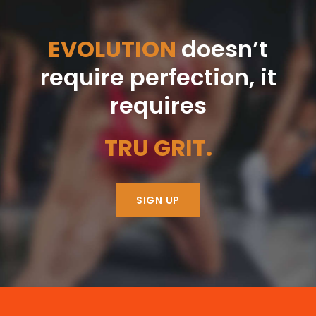
EVOLUTION
doesn’t
require perfection, it
requires
TRU GRIT.
SIGN UP