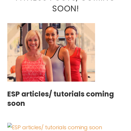
SOON!
ESP articles/ tutorials coming
soon