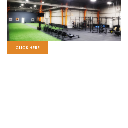
CLICK HERE
WHATEVER YOUR MOOD IS…
We’ve got a Class for
YOU!