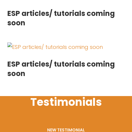
ESP articles/ tutorials coming
soon
ESP articles/ tutorials coming
soon
Testimonials
NEW TESTIMONIAL