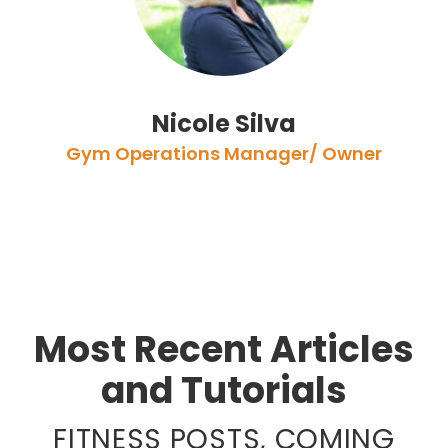
Nicole Silva
Gym Operations Manager/ Owner
Most Recent Articles
and Tutorials
FITNESS POSTS, COMING