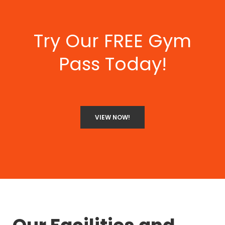
Try Our FREE Gym
Pass Today!
VIEW NOW!