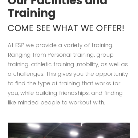
Our Facilities and
Training
COME SEE WHAT WE OFFER!
At ESP we provide a variety of training.
Ranging from Personal training, group
training, athletic training ,mobility, as well as
a challenges. This gives you the opportunity
to find the type of training that works for
you, while building friendships, and finding
like minded people to workout with.