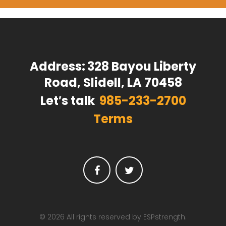
Address:
328 Bayou Liberty
Road, Slidell, LA 70458
Let′s talk
985-233-2700
Terms
Facebook
Twitter
© 2026 All rights reserved by ESPstrength.