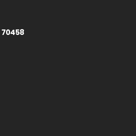
A 70458