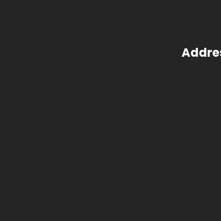
Addre