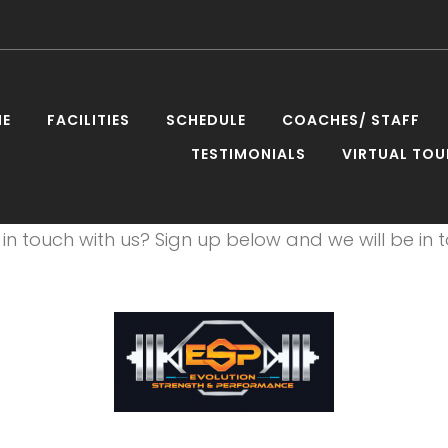
E
FACILITIES
SCHEDULE
COACHES/ STAFF
TESTIMONIALS
VIRTUAL TOU
UsPage_W
in touch with us? Sign up below and we will be in t