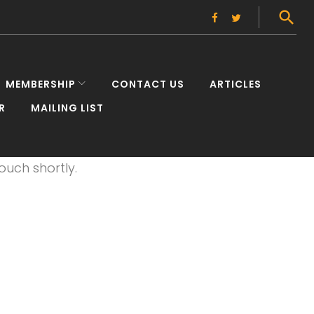
Facebook
Twitter
MEMBERSHIP
CONTACT US
ARTICLES
R
MAILING LIST
elnessL
ouch shortly.