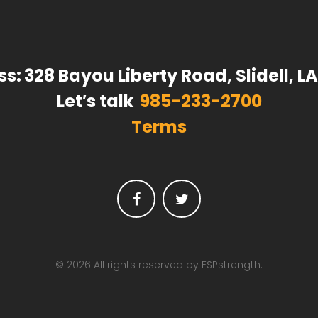
ss:
328 Bayou Liberty Road, Slidell, L
Let′s talk
985-233-2700
Terms
Facebook
Twitter
© 2026 All rights reserved by ESPstrength.