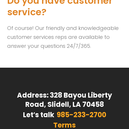
Do you have customer
service?
Of course! Our friendly and knowledgeable
customer services reps are available to
answer your questions 24/7/365.
Address:
328 Bayou Liberty
Road, Slidell, LA 70458
Let′s talk
985-233-2700
Terms