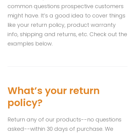
Asked
common questions prospective customers
Questions
might have. It’s a good idea to cover things
like your return policy, product warranty
(FAQ)
info, shipping and returns, etc. Check out the
examples below.
What’s your return
policy?
Return any of our products--no questions
asked--within 30 days of purchase. We