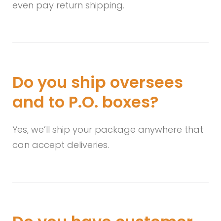
even pay return shipping.
Do you ship oversees
and to P.O. boxes?
Yes, we’ll ship your package anywhere that
can accept deliveries.