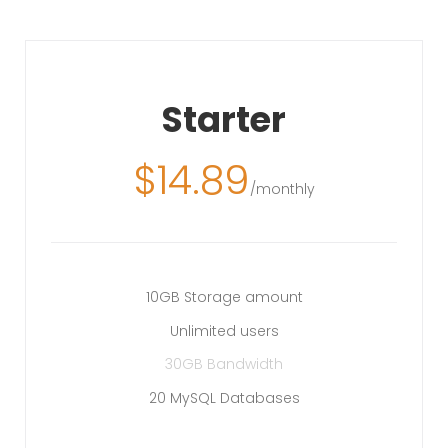
Starter
$
14.89
/monthly
10GB Storage amount
Unlimited users
30GB Bandwidth
20 MySQL Databases