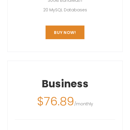
30GB Bandwidth
20 MySQL Databases
BUY NOW!
Business
$
76.89
/monthly