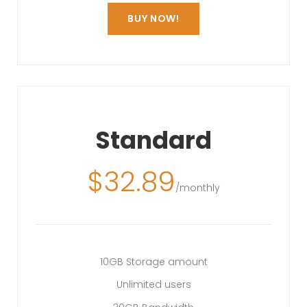
BUY NOW!
Standard
$
32.89
/monthly
10GB Storage amount
Unlimited users