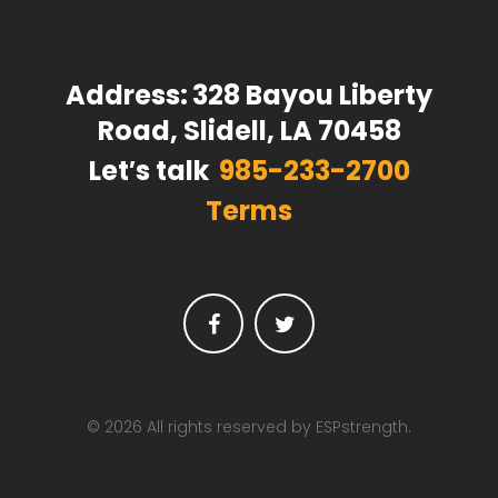
Address:
328 Bayou Liberty
Road, Slidell, LA 70458
Let′s talk
985-233-2700
Terms
Facebook
Twitter
© 2026 All rights reserved by ESPstrength.