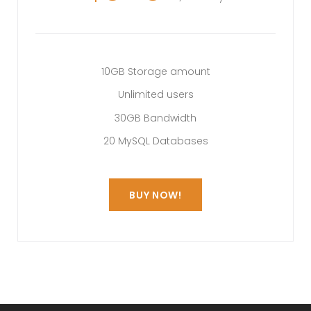
10GB Storage amount
Unlimited users
30GB Bandwidth
20 MySQL Databases
BUY NOW!