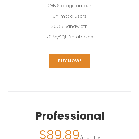
10GB Storage amount
Unlimited users
30GB Bandwidth
20 MySQL Databases
BUY NOW!
Professional
$
89.89
/monthly