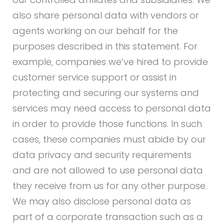
also share personal data with vendors or
agents working on our behalf for the
purposes described in this statement. For
example, companies we’ve hired to provide
customer service support or assist in
protecting and securing our systems and
services may need access to personal data
in order to provide those functions. In such
cases, these companies must abide by our
data privacy and security requirements
and are not allowed to use personal data
they receive from us for any other purpose.
We may also disclose personal data as
part of a corporate transaction such as a