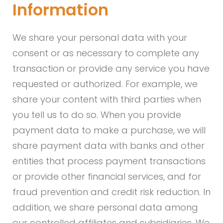
Information
We share your personal data with your
consent or as necessary to complete any
transaction or provide any service you have
requested or authorized. For example, we
share your content with third parties when
you tell us to do so. When you provide
payment data to make a purchase, we will
share payment data with banks and other
entities that process payment transactions
or provide other financial services, and for
fraud prevention and credit risk reduction. In
addition, we share personal data among
our controlled affiliates and subsidiaries. We