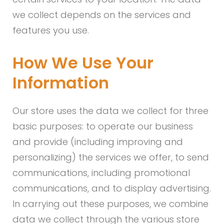
we collect depends on the services and
features you use.
How We Use Your
Information
Our store uses the data we collect for three
basic purposes: to operate our business
and provide (including improving and
personalizing) the services we offer, to send
communications, including promotional
communications, and to display advertising.
In carrying out these purposes, we combine
data we collect through the various store