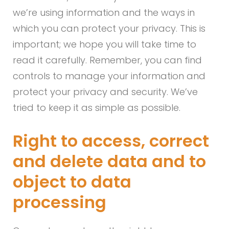
we’re using information and the ways in
which you can protect your privacy. This is
important; we hope you will take time to
read it carefully. Remember, you can find
controls to manage your information and
protect your privacy and security. We’ve
tried to keep it as simple as possible.
Right to access, correct
and delete data and to
object to data
processing