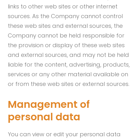
links to other web sites or other internet
sources. As the Company cannot control
these web sites and external sources, the
Company cannot be held responsible for
the provision or display of these web sites
and external sources, and may not be held
liable for the content, advertising, products,
services or any other material available on
or from these web sites or external sources.
Management of
personal data
You can view or edit your personal data