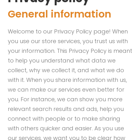
General information
Welcome to our Privacy Policy page! When
you use our store services, you trust us with
your information. This Privacy Policy is meant
to help you understand what data we
collect, why we collect it, and what we do
with it. When you share information with us,
we can make our services even better for
you. For instance, we can show you more
relevant search results and ads, help you
connect with people or to make sharing
with others quicker and easier. As you use
our services, we want you to be clear how