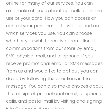
online for many of our services. You can
also make choices about our collection and
use of your data. How you can access or
control your personal data will depend on
which services you use. You can choose
whether you wish to receive promotional
communications from our store by email,
SMS, physical mail, and telephone. If you
receive promotional email or SMS messages
from us and would like to opt out, you can
do so by following the directions in that
message. You can also make choices about
the receipt of promotional email, telephone
calls, and postal mail by visiting and signing
into Company Promotional