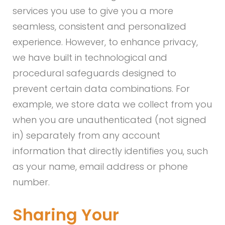
services you use to give you a more
seamless, consistent and personalized
experience. However, to enhance privacy,
we have built in technological and
procedural safeguards designed to
prevent certain data combinations. For
example, we store data we collect from you
when you are unauthenticated (not signed
in) separately from any account
information that directly identifies you, such
as your name, email address or phone
number.
Sharing Your