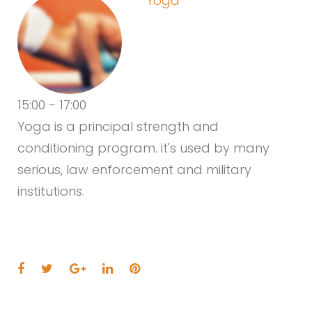
Yoga
15:00
-
17:00
Yoga is a principal strength and
conditioning program. it's used by many
serious, law enforcement and military
institutions.
Facebook
Twitter
Google+
LinkedIn
Pinterest