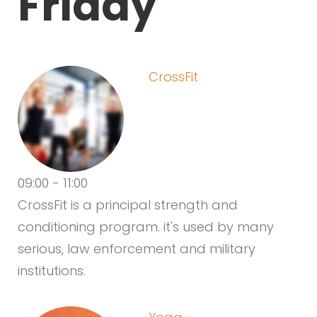
Friday
CrossFit
09:00
-
11:00
CrossFit is a principal strength and
conditioning program. it's used by many
serious, law enforcement and military
institutions.