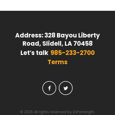
Address:
328 Bayou Liberty
Road, Slidell, LA 70458
Let′s talk
985-233-2700
Terms
Facebook
Twitter
© 2026 All rights reserved by ESPstrength.