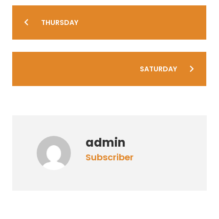
Post
THURSDAY
navigation
SATURDAY
admin
subscriber