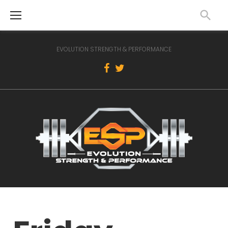
Skip
to
content
EVOLUTION STRENGTH & PERFORMANCE
Facebook
Twitter